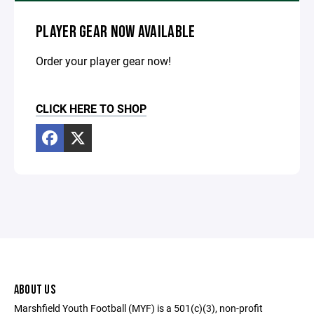
PLAYER GEAR NOW AVAILABLE
Order your player gear now!
CLICK HERE TO SHOP
ABOUT US
Marshfield Youth Football (MYF) is a 501(c)(3), non-profit