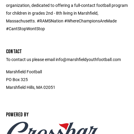
organization, dedicated to offering a full-contact football program
for children in grades 2nd - 8th living in Marshfield,
Massachusetts. #RAMSNation #WhereChampionsAreMade
#CantStopWontStop
CONTACT
To contact us please email info@marshfieldyouthfootball.com
Marshfield Football
PO Box 325
Marshfield Hills, MA 02051
POWERED BY