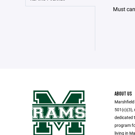
Must canc
ABOUT US
Marshfield
501(c)(3), 
dedicated t
program for
living in M