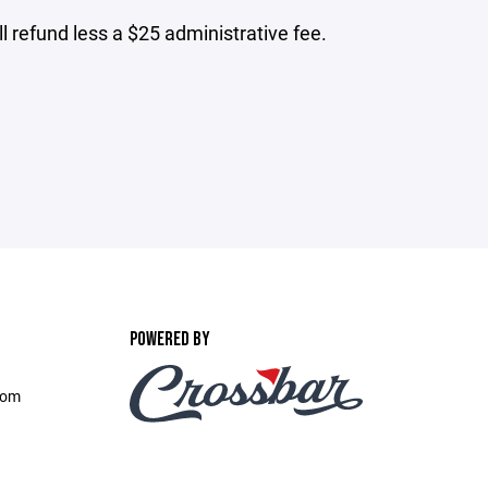
ll refund less a $25 administrative fee.
POWERED BY
com