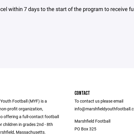
el within 7 days to the start of the program to receive fu
CONTACT
 Youth Football (MYF) is a
To contact us please email
non-profit organization,
info@marshfieldyouthfootball.
o offering a full-contact football
Marshfield Football
 children in grades 2nd - 8th
PO Box 325
arshfield, Massachusetts.