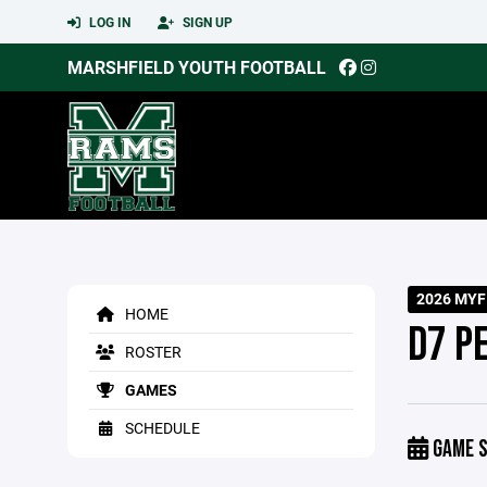
LOG IN
SIGN UP
MARSHFIELD YOUTH FOOTBALL
2026 MYF
HOME
D7 P
ROSTER
GAMES
SCHEDULE
GAME S