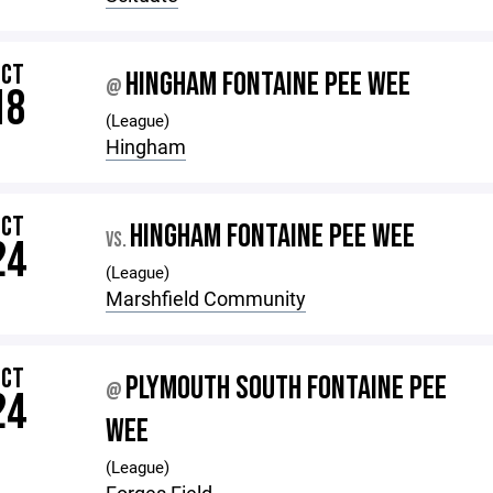
OCT
HINGHAM FONTAINE PEE WEE
@
18
(League)
Hingham
OCT
HINGHAM FONTAINE PEE WEE
VS.
24
(League)
Marshfield Community
OCT
PLYMOUTH SOUTH FONTAINE PEE
@
24
WEE
(League)