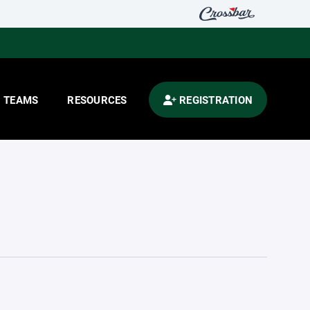
TEAMS
RESOURCES
REGISTRATION