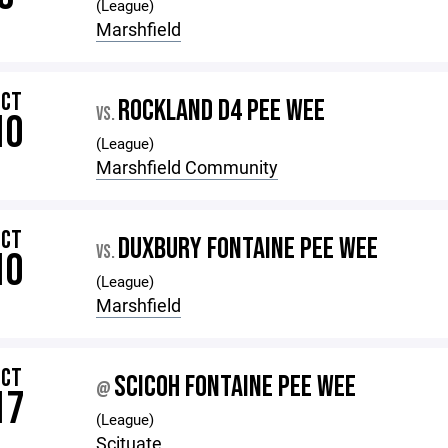
(League)
Marshfield
OCT
ROCKLAND D4 PEE WEE
VS.
10
(League)
Marshfield Community
OCT
DUXBURY FONTAINE PEE WEE
VS.
10
(League)
Marshfield
OCT
SCICOH FONTAINE PEE WEE
@
17
(League)
Scituate