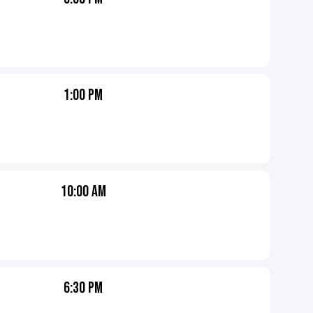
1:00 PM
10:00 AM
6:30 PM