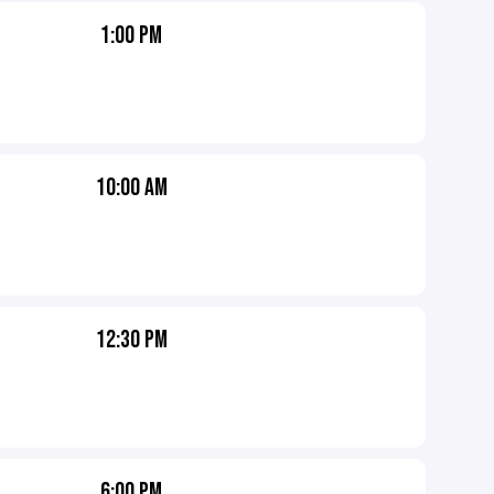
1:00 PM
10:00 AM
12:30 PM
6:00 PM