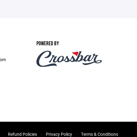
POWERED BY
com
Refund Policies
Privacy Policy
Terms & Conditions