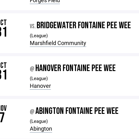
Forges Field
OCT
BRIDGEWATER FONTAINE PEE WEE
VS.
31
(League)
Marshfield Community
OCT
HANOVER FONTAINE PEE WEE
@
31
(League)
Hanover
NOV
ABINGTON FONTAINE PEE WEE
@
7
(League)
Abington