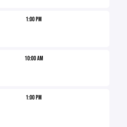
1:00 PM
10:00 AM
1:00 PM