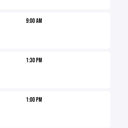
9:00 AM
1:30 PM
1:00 PM