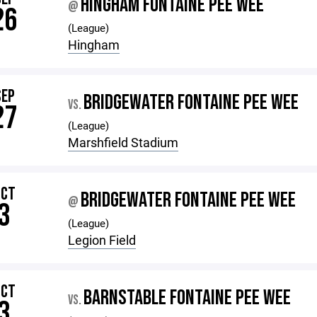
HINGHAM FONTAINE PEE WEE
@
26
(League)
Hingham
SEP
BRIDGEWATER FONTAINE PEE WEE
VS.
27
(League)
Marshfield Stadium
OCT
BRIDGEWATER FONTAINE PEE WEE
@
3
(League)
Legion Field
OCT
BARNSTABLE FONTAINE PEE WEE
VS.
3