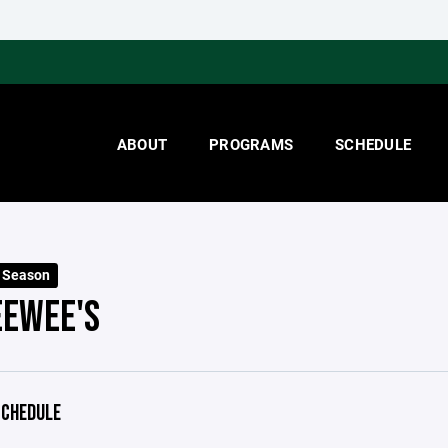
ABOUT
PROGRAMS
SCHEDULE
 Season
EEWEE'S
CHEDULE