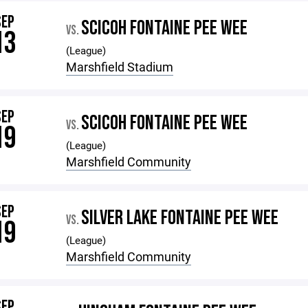
SEP
SCICOH FONTAINE PEE WEE
VS.
13
(League)
Marshfield Stadium
SEP
SCICOH FONTAINE PEE WEE
VS.
19
(League)
Marshfield Community
SEP
SILVER LAKE FONTAINE PEE WEE
VS.
19
(League)
Marshfield Community
SEP