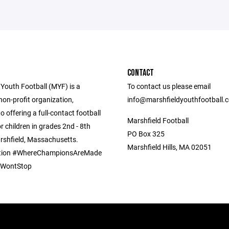
CONTACT
 Youth Football (MYF) is a
To contact us please email
non-profit organization,
info@marshfieldyouthfootball.
o offering a full-contact football
Marshfield Football
 children in grades 2nd - 8th
PO Box 325
arshfield, Massachusetts.
Marshfield Hills, MA 02051
ion #WhereChampionsAreMade
pWontStop