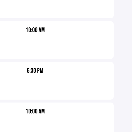
10:00 AM
6:30 PM
10:00 AM