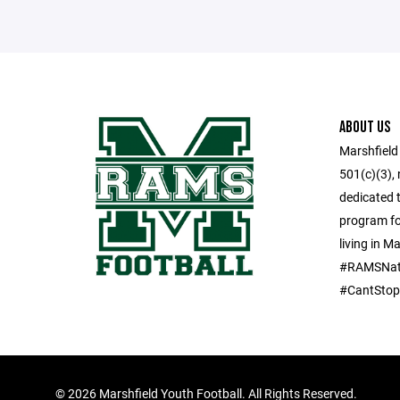
ABOUT US
Marshfield
501(c)(3), 
dedicated t
program for
living in M
#RAMSNat
#CantSto
©
2026 Marshfield Youth Football. All Rights Reserved.